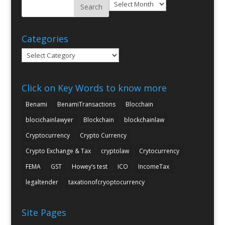
Archives
Categories
Categories
Click on Key Words to know more
Benami
BenamiTransactions
Blocchain
blocichainlawyer
Blockchain
blockchainlaw
Cryptocurrency
Crypto Currency
Crypto Exchange & Tax
cryptolaw
Crytocurrency
FEMA
GST
Howey’s test
ICO
IncomeTax
legaltender
taxationofcryoptocurrency
Site Pages