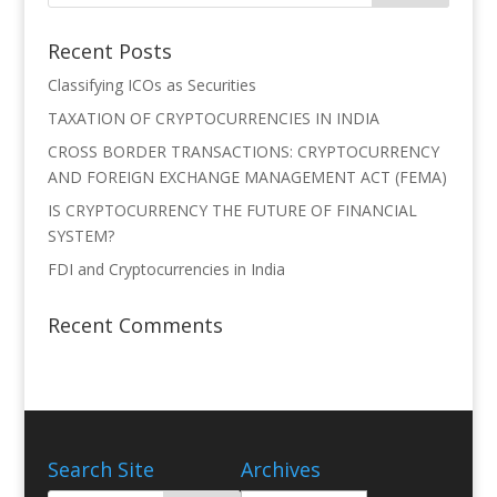
Recent Posts
Classifying ICOs as Securities
TAXATION OF CRYPTOCURRENCIES IN INDIA
CROSS BORDER TRANSACTIONS: CRYPTOCURRENCY
AND FOREIGN EXCHANGE MANAGEMENT ACT (FEMA)
IS CRYPTOCURRENCY THE FUTURE OF FINANCIAL
SYSTEM?
FDI and Cryptocurrencies in India
Recent Comments
Search Site
Archives