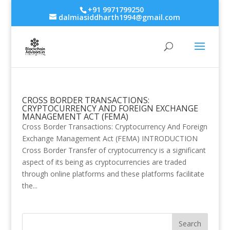
+91 9971799250
dalmiasiddharth1994@gmail.com
CROSS BORDER TRANSACTIONS:
CRYPTOCURRENCY AND FOREIGN EXCHANGE
MANAGEMENT ACT (FEMA)
Cross Border Transactions: Cryptocurrency And Foreign
Exchange Management Act (FEMA) INTRODUCTION
Cross Border Transfer of cryptocurrency is a significant
aspect of its being as cryptocurrencies are traded
through online platforms and these platforms facilitate
the...