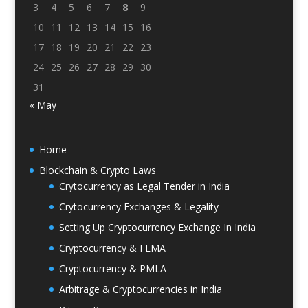
3
4
5
6
7
8
9
10
11
12
13
14
15
16
17
18
19
20
21
22
23
24
25
26
27
28
29
30
31
« May
Home
Blockchain & Crypto Laws
Crytocurrency as Legal Tender in India
Crytocurrency Exchanges & Legality
Setting Up Cryptocurrency Exchange In India
Cryptocurrency & FEMA
Cryptocurrency & PMLA
Arbitrage & Cryptocurrencies in India