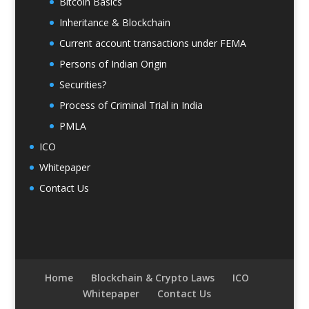
Bitcoin Basics
Inheritance & Blockchain
Current account transactions under FEMA
Persons of Indian Origin
Securities?
Process of Criminal Trial in India
PMLA
ICO
Whitepaper
Contact Us
Home
Blockchain & Crypto Laws
ICO
Whitepaper
Contact Us