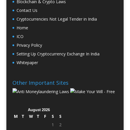
Blockchain & Crypto Laws
Contact Us
Cryptocurrencies Not Legal Tender in India
Home
ICO
Privacy Policy
Setting Up Cryptocurrency Exchange In India
Whitepaper
Other Important Sites
August 2026
M
T
W
T
F
S
S
1
2