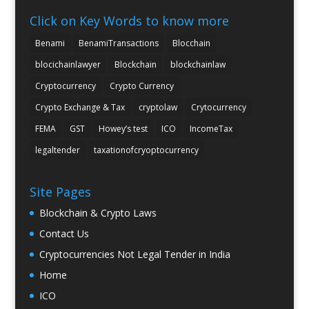
Click on Key Words to know more
Benami
BenamiTransactions
Blocchain
blocichainlawyer
Blockchain
blockchainlaw
Cryptocurrency
Crypto Currency
Crypto Exchange & Tax
cryptolaw
Crytocurrency
FEMA
GST
Howey’s test
ICO
IncomeTax
legaltender
taxationofcryoptocurrency
Site Pages
Blockchain & Crypto Laws
Contact Us
Cryptocurrencies Not Legal Tender in India
Home
ICO