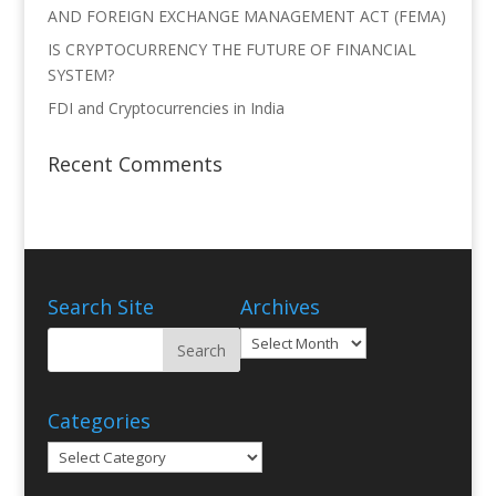
AND FOREIGN EXCHANGE MANAGEMENT ACT (FEMA)
IS CRYPTOCURRENCY THE FUTURE OF FINANCIAL
SYSTEM?
FDI and Cryptocurrencies in India
Recent Comments
Search Site
Archives
Archives
Categories
Categories