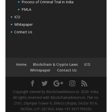
Process of Criminal Trial in India
PMLA
ICO
Whitepaper
Contact Us
Home
Blockchain & Crypto Laws
ICO
Whitepaper
Contact Us
Copyright owned by BlockchaiAdvisors.in. 2020. India.
All rights reserved with Blockchainadvisors.in, Flat no.
2101, Olympia Tower-II, Eldeco Utopia, Sector 93 A,
NOIDA, U.P.-201304, India +91 9971799250