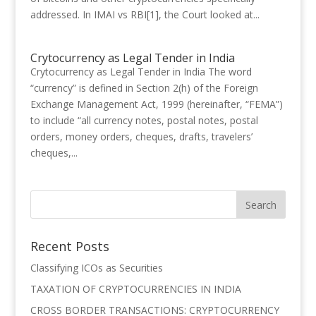
addressed. In IMAI vs RBI[1], the Court looked at...
Crytocurrency as Legal Tender in India
Crytocurrency as Legal Tender in India The word
“currency” is defined in Section 2(h) of the Foreign
Exchange Management Act, 1999 (hereinafter, “FEMA”)
to include “all currency notes, postal notes, postal
orders, money orders, cheques, drafts, travelers’
cheques,...
Recent Posts
Classifying ICOs as Securities
TAXATION OF CRYPTOCURRENCIES IN INDIA
CROSS BORDER TRANSACTIONS: CRYPTOCURRENCY