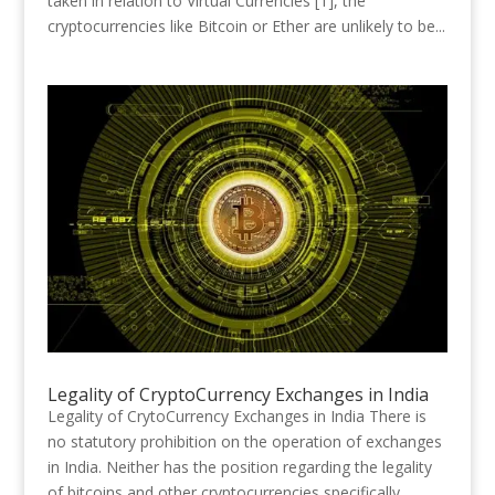
taken in relation to Virtual Currencies [1], the
cryptocurrencies like Bitcoin or Ether are unlikely to be...
Legality of CryptoCurrency Exchanges in India
Legality of CrytoCurrency Exchanges in India There is
no statutory prohibition on the operation of exchanges
in India. Neither has the position regarding the legality
of bitcoins and other cryptocurrencies specifically