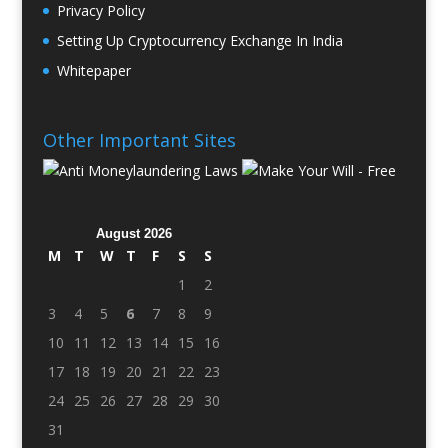
Privacy Policy
Setting Up Cryptocurrency Exchange In India
Whitepaper
Other Important Sites
August 2026
M
T
W
T
F
S
S
1
2
3
4
5
6
7
8
9
10
11
12
13
14
15
16
17
18
19
20
21
22
23
24
25
26
27
28
29
30
31