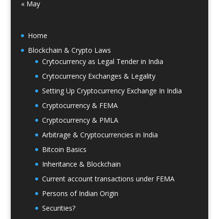
« May
Home
Blockchain & Crypto Laws
Crytocurrency as Legal Tender in India
Crytocurrency Exchanges & Legality
Setting Up Cryptocurrency Exchange In India
Cryptocurrency & FEMA
Cryptocurrency & PMLA
Arbitrage & Cryptocurrencies in India
Bitcoin Basics
Inheritance & Blockchain
Current account transactions under FEMA
Persons of Indian Origin
Securities?