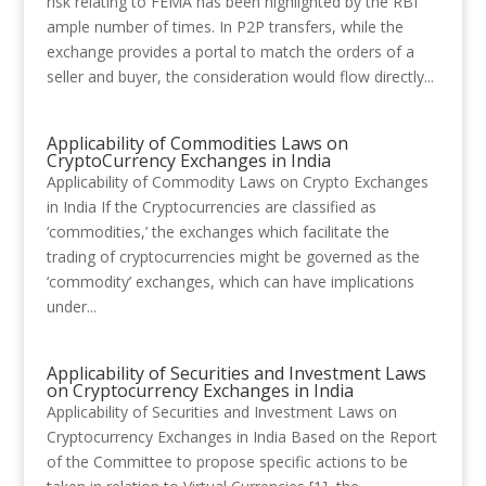
risk relating to FEMA has been highlighted by the RBI
ample number of times. In P2P transfers, while the
exchange provides a portal to match the orders of a
seller and buyer, the consideration would flow directly...
Applicability of Commodities Laws on
CryptoCurrency Exchanges in India
Applicability of Commodity Laws on Crypto Exchanges
in India If the Cryptocurrencies are classified as
‘commodities,’ the exchanges which facilitate the
trading of cryptocurrencies might be governed as the
‘commodity’ exchanges, which can have implications
under...
Applicability of Securities and Investment Laws
on Cryptocurrency Exchanges in India
Applicability of Securities and Investment Laws on
Cryptocurrency Exchanges in India Based on the Report
of the Committee to propose specific actions to be