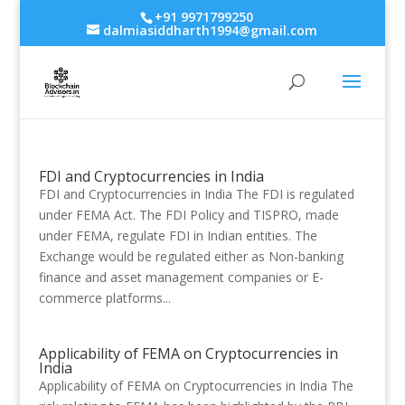
+91 9971799250
dalmiasiddharth1994@gmail.com
FDI and Cryptocurrencies in India
FDI and Cryptocurrencies in India The FDI is regulated
under FEMA Act. The FDI Policy and TISPRO, made
under FEMA, regulate FDI in Indian entities. The
Exchange would be regulated either as Non-banking
finance and asset management companies or E-
commerce platforms...
Applicability of FEMA on Cryptocurrencies in
India
Applicability of FEMA on Cryptocurrencies in India The