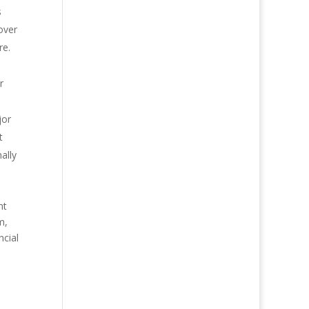
s
 over
re.
r
jor
t
ally
nt
m,
ncial