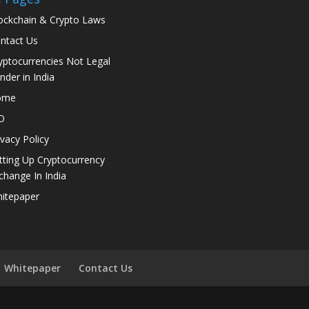
ockchain & Crypto Laws
ntact Us
yptocurrencies Not Legal
nder in India
ome
O
ivacy Policy
tting Up Cryptocurrency
change In India
itepaper
Whitepaper
Contact Us