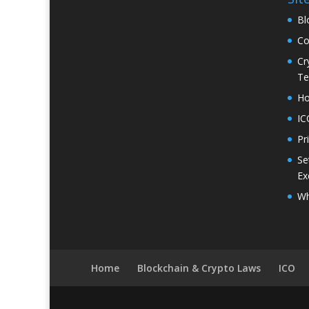
Bl
Co
Cr
Te
H
IC
Pr
Se
Ex
Wh
Home
Blockchain & Crypto Laws
ICO