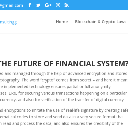
@gmail.com
Home
Blockchain & Crypto Laws
HE FUTURE OF FINANCIAL SYSTEM
eated and managed through the help of advanced encryption and stored 
ryptography. The word “crypto” comes from secret – and here it mean
e implemented technology ensures partial or full anonymity.
s. Like, for securing various transactions happening on a particular
urrency, and also for verification of the transfer of digital currency.
encryptions to imitate the use of real-life signature by creating saf
atical codes to store and send data in a very secure format that
read and process the data, and also ensures the credibility of the