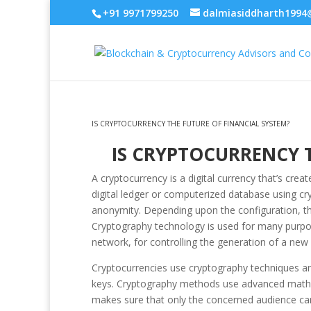
+91 9971799250
dalmiasiddharth1994
IS CRYPTOCURRENCY THE FUTURE OF FINANCIAL SYSTEM?
IS CRYPTOCURRENCY T
A cryptocurrency is a digital currency that’s cr
digital ledger or computerized database using c
anonymity. Depending upon the configuration, th
Cryptography technology is used for many purpose
network, for controlling the generation of a new c
Cryptocurrencies use cryptography techniques and 
keys. Cryptography methods use advanced mathem
makes sure that only the concerned audience can 