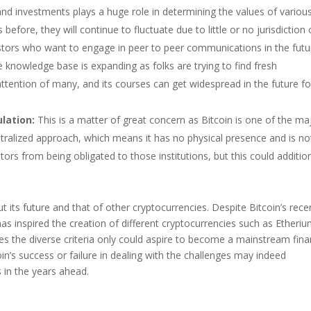
and investments plays a huge role in determining the values of variou
 before, they will continue to fluctuate due to little or no jurisdiction
vestors who want to engage in peer to peer communications in the futu
he knowledge base is expanding as folks are trying to find fresh
attention of many, and its courses can get widespread in the future fo
lation:
This is a matter of great concern as Bitcoin is one of the ma
entralized approach, which means it has no physical presence and is no
stors from being obligated to those institutions, but this could addition
t its future and that of other cryptocurrencies. Despite Bitcoin’s rece
has inspired the creation of different cryptocurrencies such as Etheriu
fies the diverse criteria only could aspire to become a mainstream fina
oin’s success or failure in dealing with the challenges may indeed
 in the years ahead.