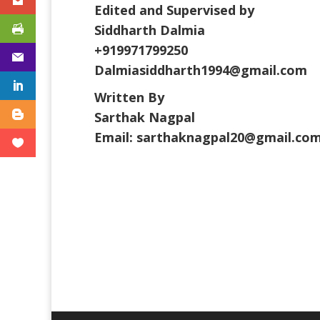
Edited and Supervised by
Siddharth Dalmia
+919971799250
Dalmiasiddharth1994@gmail.com
Written By
Sarthak Nagpal
Email: sarthaknagpal20@gmail.co