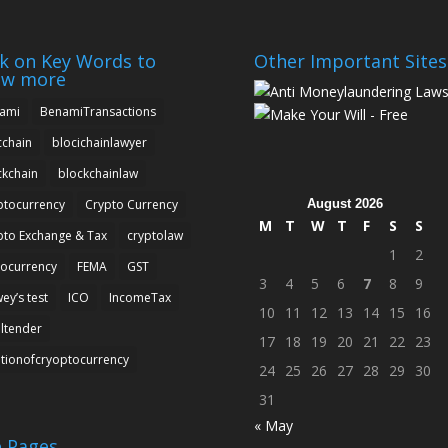
ck on Key Words to
Other Important Sites
ow more
ami
BenamiTransactions
cchain
blocichainlawyer
ckchain
blockchainlaw
August 2026
ptocurrency
Crypto Currency
M
T
W
T
F
S
S
pto Exchange & Tax
cryptolaw
1
2
tocurrency
FEMA
GST
3
4
5
6
7
8
9
ey’s test
ICO
IncomeTax
10
11
12
13
14
15
16
altender
17
18
19
20
21
22
23
ationofcryoptocurrency
24
25
26
27
28
29
30
31
« May
e Pages