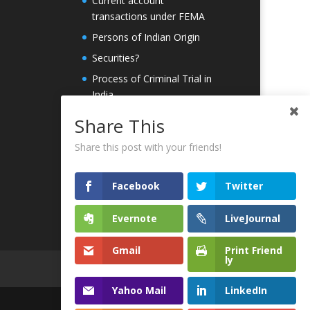
Current account
transactions under FEMA
Persons of Indian Origin
Securities?
Process of Criminal Trial in
India
PMLA
Share This
ICO
Share this post with your friends!
Whitepaper
Contact Us
Facebook
Twitter
Evernote
LiveJournal
Gmail
Print Friend
ly
Yahoo Mail
LinkedIn