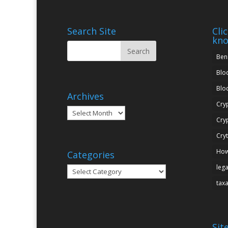
Search Site
Cli
kn
Ben
Blo
Blo
Archives
Cry
Archives
Cry
Cry
How
Categories
leg
Categories
tax
Sit