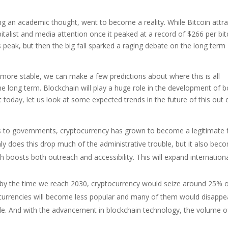
ng an academic thought, went to become a reality. While Bitcoin attr
pitalist and media attention once it peaked at a record of $266 per bit
ts peak, but then the big fall sparked a raging debate on the long term
t more stable, we can make a few predictions about where this is all
e long term. Blockchain will play a huge role in the development of b
t today, let us look at some expected trends in the future of this out 
s to governments, cryptocurrency has grown to become a legitimate
nly does this drop much of the administrative trouble, but it also bec
boosts both outreach and accessibility. This will expand internation
at by the time we reach 2030, cryptocurrency would seize around 25% 
l currencies will become less popular and many of them would disappe
ade. And with the advancement in blockchain technology, the volume o