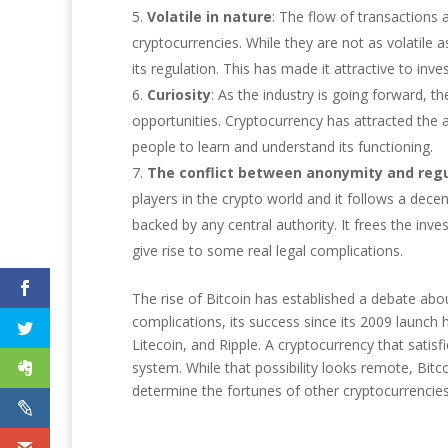
Volatile in nature
: The flow of transactions 
cryptocurrencies. While they are not as volatile as
its regulation. This has made it attractive to in
Curiosity
: As the industry is going forward, t
opportunities. Cryptocurrency has attracted the 
people to learn and understand its functioning.
The conflict between anonymity and regu
players in the crypto world and it follows a dec
backed by any central authority. It frees the inve
give rise to some real legal complications.
The rise of Bitcoin has established a debate abou
complications, its success since its 2009 launch 
Litecoin, and Ripple. A cryptocurrency that satis
system. While that possibility looks remote, Bitc
determine the fortunes of other cryptocurrencies