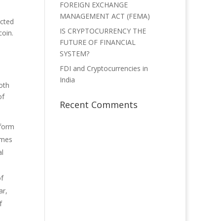
FOREIGN EXCHANGE
MANAGEMENT ACT (FEMA)
acted
IS CRYPTOCURRENCY THE
coin.
FUTURE OF FINANCIAL
SYSTEM?
FDI and Cryptocurrencies in
India
oth
of
Recent Comments
 form
omes
al
of
ar,
f