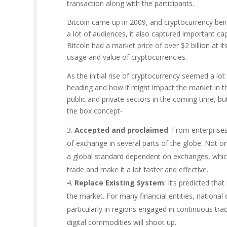
transaction along with the participants.
Bitcoin came up in 2009, and cryptocurrency bei
a lot of audiences, it also captured important ca
Bitcoin had a market price of over $2 billion at i
usage and value of cryptocurrencies.
As the initial rise of cryptocurrency seemed a lo
heading and how it might impact the market in th
public and private sectors in the coming time, bu
the box concept-
Accepted and proclaimed
: From enterprise
of exchange in several parts of the globe. Not o
a global standard dependent on exchanges, which 
trade and make it a lot faster and effective.
Replace Existing System
: It’s predicted th
the market. For many financial entities, nationa
particularly in regions engaged in continuous tr
digital commodities will shoot up.