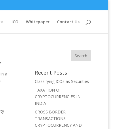
ICO
Whitepaper
Contact Us
?
Recent Posts
in a
s
Classifying ICOs as Securities
TAXATION OF
CRYPTOCURRENCIES IN
INDIA
ety
CROSS BORDER
TRANSACTIONS:
CRYPTOCURRENCY AND