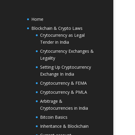
Home
Blockchain & Crypto Laws
Crytocurrency as Legal
Tender in India
Crytocurrency Exchanges &
Legality
Setting Up Cryptocurrency
Exchange In India
Cryptocurrency & FEMA
Cryptocurrency & PMLA
Arbitrage &
Cryptocurrencies in India
Bitcoin Basics
Inheritance & Blockchain